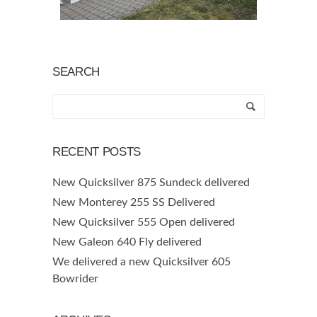
SEARCH
RECENT POSTS
New Quicksilver 875 Sundeck delivered
New Monterey 255 SS Delivered
New Quicksilver 555 Open delivered
New Galeon 640 Fly delivered
We delivered a new Quicksilver 605
Bowrider