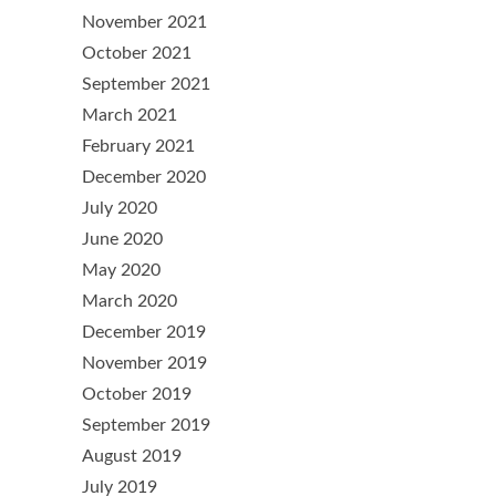
November 2021
October 2021
September 2021
March 2021
February 2021
December 2020
July 2020
June 2020
May 2020
March 2020
December 2019
November 2019
October 2019
September 2019
August 2019
July 2019