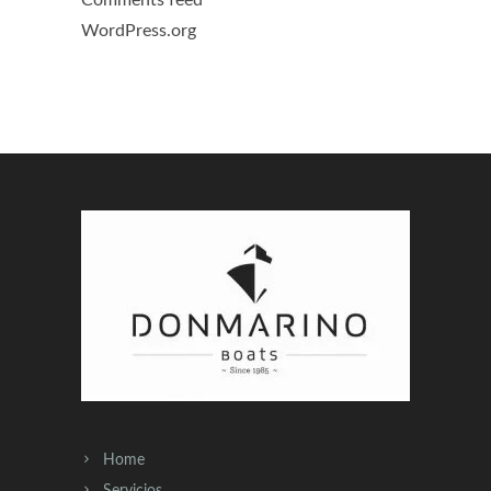
WordPress.org
Home
Servicios