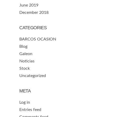
June 2019
December 2018
CATEGORIES
BARCOS OCASION
Blog
Galeon
Noticias
Stock
Uncategorized
META
Log in
Entries feed
Comments feed