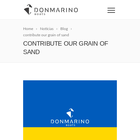
Home
Noticias
Blog
contribute our grain of sand
CONTRIBUTE OUR GRAIN OF
SAND