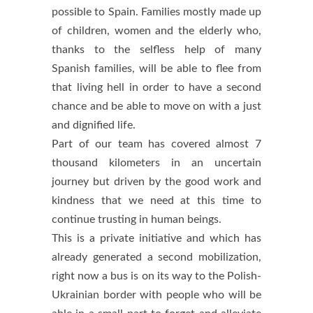
possible to Spain. Families mostly made up
of children, women and the elderly who,
thanks to the selfless help of many
Spanish families, will be able to flee from
that living hell in order to have a second
chance and be able to move on with a just
and dignified life.
Part of our team has covered almost 7
thousand kilometers in an uncertain
journey but driven by the good work and
kindness that we need at this time to
continue trusting in human beings.
This is a private initiative and which has
already generated a second mobilization,
right now a bus is on its way to the Polish-
Ukrainian border with people who will be