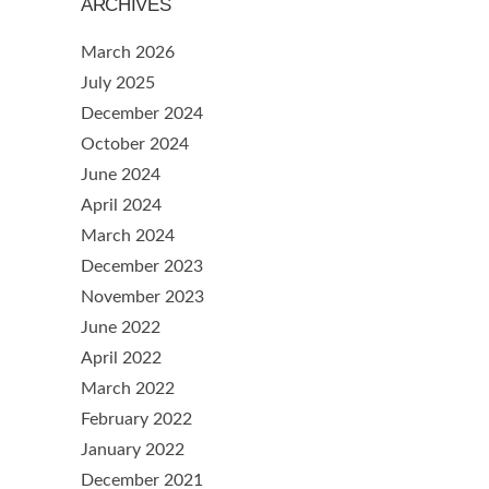
ARCHIVES
March 2026
July 2025
December 2024
October 2024
June 2024
April 2024
March 2024
December 2023
November 2023
June 2022
April 2022
March 2022
February 2022
January 2022
December 2021