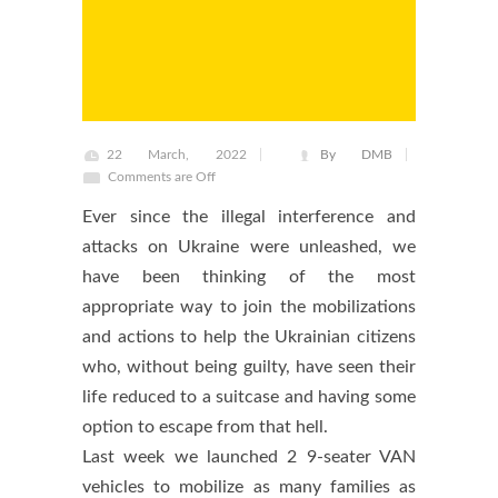
22 March, 2022
By DMB
Comments are Off
Ever since the illegal interference and
attacks on Ukraine were unleashed, we
have been thinking of the most
appropriate way to join the mobilizations
and actions to help the Ukrainian citizens
who, without being guilty, have seen their
life reduced to a suitcase and having some
option to escape from that hell.
Last week we launched 2 9-seater VAN
vehicles to mobilize as many families as