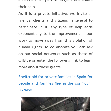
able in a small part to forget and alleviate
their pain.
As it is a private initiative, we invite all
friends, clients and citizens in general to
participate in it, any type of help adds
exponentially to the improvement in our
work to move away from this violation of
human rights. To collaborate you can ask
on our social networks such as those of
OfBlue or enter the following link to learn
more about these grants.
Shelter aid for private families in Spain for
people and families fleeing the conflict in
Ukraine