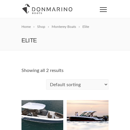
Home
Shop
Monterey Boats
Elite
ELITE
Showing all 2 results