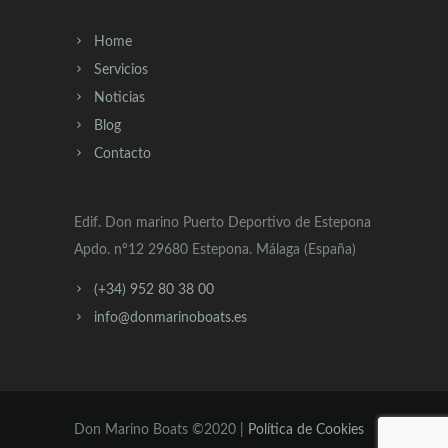
Home
Servicios
Noticias
Blog
Contacto
Edif. Don marino Puerto Deportivo de Estepona
Apdo. nº12 29680 Estepona. Málaga (España)
(+34) 952 80 38 00
info@donmarinoboats.es
Don Marino Boats ©2020 |
Política de Cookies