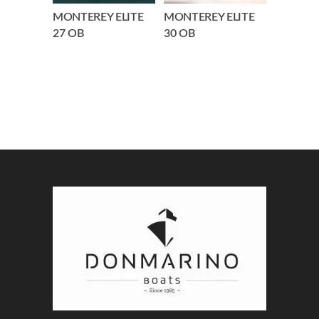
MONTEREY ELITE
MONTEREY ELITE
27 OB
30 OB