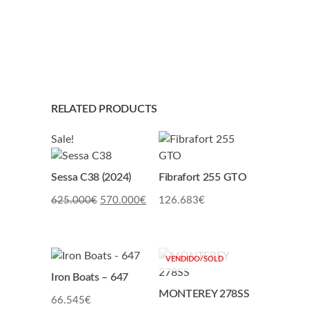
RELATED PRODUCTS
Sale!
Sessa C38 (2024)
Fibrafort 255 GTO
Original
Current
625.000
€
570.000
€
126.683
€
price
price
was:
is:
625.000€.
570.000€.
Iron Boats – 647
MONTEREY 278SS
66.545
€