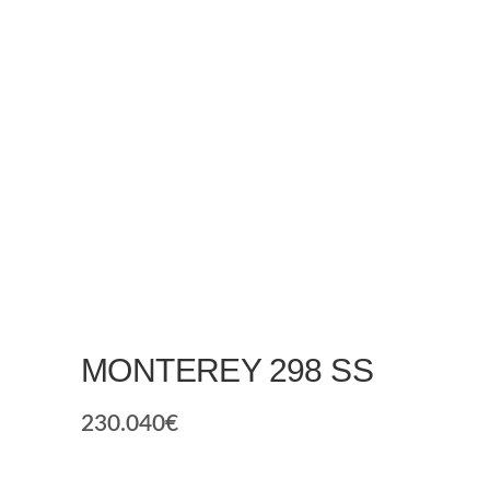
MONTEREY 298 SS
230.040
€