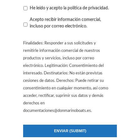
He leído y acepto la
política de privacidad
.
Contacto
Acepto recibir información comercial,
por
incluso por correo electrónico.
correo
electrónico
Finalidades: Responder a sus solicitudes y
remitirle información comercial de nuestros
productos y servicios, incluso por correo
electrónico. Legitimación: Consentimiento del
interesado. Destinatarios: No están previstas
cesiones de datos. Derechos: Puede retirar su
consentimiento en cualquier momento, así como
acceder, rectificar, suprimir sus datos y demás
derechos en
documentaciones@donmarinoboats.es.