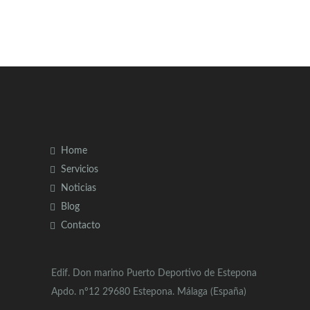
Home
Servicios
Noticias
Blog
Contacto
Edif. Don marino Puerto Deportivo de Estepona
Apdo. nº12 29680 Estepona. Málaga (España)