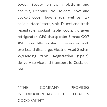
tower, Seadek on swim platform and
cockpit, Phender Pro Holders, bow and
cockpit cover, bow shade, wet bar w/
solid surface insert, sink, Faucet and trash
receptable, cockpit table, cockpit drawer
refrigerator, GPS chartplotter Simrad GO7
XSE, bow filler cushion, macerator with
overboard discharge, Electric Head System
W/Holding tank, Registration (Spain),
delivery service and transport to Costa del
Sol.
**THE COMPANY PROVIDES
INFORMATION ABOUT THIS BOAT IN
GOOD FAITH**