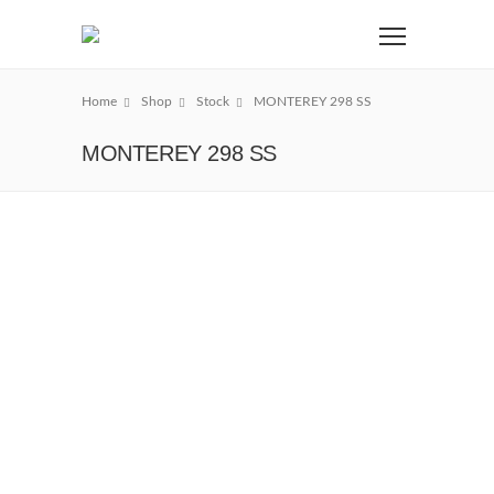
Home
Shop
Stock
MONTEREY 298 SS
MONTEREY 298 SS