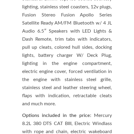
lighting, stainless steel coasters, 12v plugs,
Fusion Stereo Fusion Apollo Series
Satellite Ready AM/FM Bluetooth w/ 4 JL
Audio 6.5″ Speakers with LED Lights &
Dash Remote, trim tabs with indicators,
pull up cleats, colored hull sides, docking
lights, battery charger W/ Deck Plug,
lighting in the engine compartment,
electric engine cover, forced ventilation in
the engine with stainless steel grille,
stainless steel and leather steering wheel,
flaps with indication, retractable cleats
and much more.
Options included in the price:
Mercury
8.2L 380 DTS CAT BIII, Electric Windlass
with rope and chain, electric wakeboard