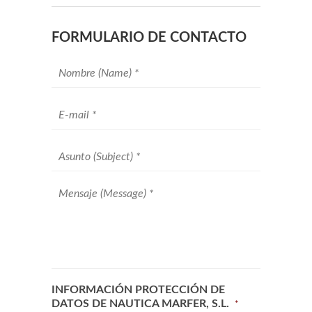
FORMULARIO DE CONTACTO
Your
name
*
Your
email
*
Subject
*
Message
*
INFORMACIÓN PROTECCIÓN DE
DATOS DE NAUTICA MARFER, S.L.
*