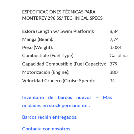
ESPECIFICACIONES TÉCNICAS
PARA
MONTEREY 298 SS/ TECHNICAL SPECS
Eslora (Length w/ Swim Platform):
8,84
Manga (Beam):
2,74
Peso (Weight):
3.084
Combustible (Fuel Type):
Gasolina
Capacidad Combustible (Fuel Capacity):
379
Motorización (Engine):
380
Velocidad Crucero (Cruise Speed):
34
Inventario de barcos nuevos – Más
unidades en stock permanente
.
Barcos recién entregados.
Contacta con nosotros.