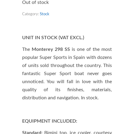
Out of stock
Category:
Stock
UNIT IN STOCK (VAT EXCL.)
The
Monterey 298 SS
is one of the most
popular Super Sports in Spain with dozens
of units sold throughout the country. This
fantastic Super Sport boat never goes
unnoticed. You will fall in love with the
quality of its finishes, materials,
distribution and navigation. In stock.
EQUIPMENT INCLUDED:
Standard:
Bimini top, ice cooler, courtesy